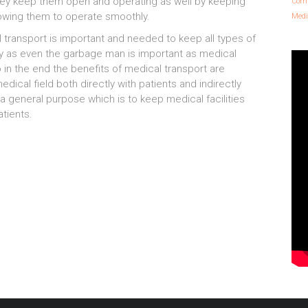
they keep them open and operating as well by keeping
Comm
llowing them to operate smoothly.
Medi
al transport is important and needed to keep all types of
tly as even the garbage man is important as medical
 in the end the benefits of medical transport are
dical field both directly with patients and indirectly
o a general purpose which is to keep medical facilities
tients.