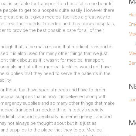
M
 car is suitable for transport to a hospital is one benefit
se people to get to a hospital quite easily. However there
Ho
great one is it gives medical facilities a great way to
tter treat their needs if needed and thus allows hospitals,
Eme
r to provide the best possible care for all of their
Med
hough that is the main reason that medical transport is
sed it is also used for many other things that we just
Med
on’t think about as if it wasn’t for medical transport
Ben
ospitals and all other medical facilities would not have
he supplies that they need to serve the patients in the
acility.
N
or those that have special needs and have to order
edical supplies that is how it is delivered along with
Lon
emergency supplies and so many other things that make
edical transport a needed thing in today’s society.
edical transport specifically non-emergency transport
Me
ay not always be thought about but it is just as
and supplies to the place that they to go. Medical