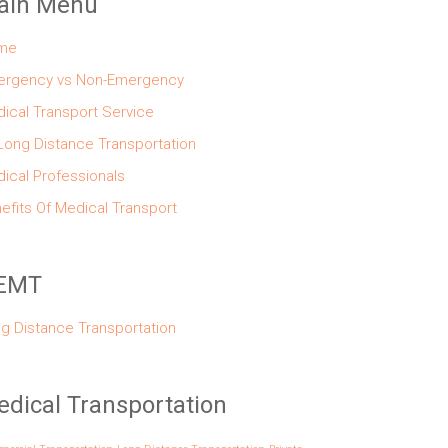
ain Menu
me
rgency vs Non-Emergency
ical Transport Service
Long Distance Transportation
ical Professionals
efits Of Medical Transport
EMT
g Distance Transportation
dical Transportation