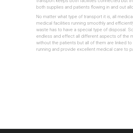
transport keeps both facilities connected but 
both supplies and patients flowing in and out a
No matter what type of transport it is, all medic
medical facilities running smoothly and efficien
waste has to have a special type of disposal. So
endless and effect all different aspects of the me
without the patients but all of them are linked t
running and provide excellent medical care to pa