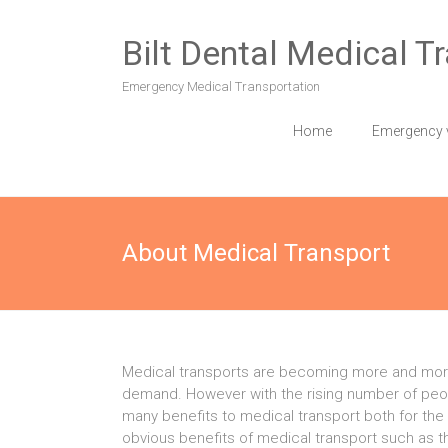
Skip
to
Bilt Dental Medical T
content
Emergency Medical Transportation
Home
Emergency 
About Medical Transport
Medical transports are becoming more and mor
demand. However with the rising number of peopl
many benefits to medical transport both for the
obvious benefits of medical transport such as t