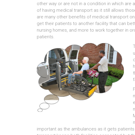
other way or are not in a condition in which are a
of having medical transport as it still allows tho
are many other benefits of medical transport one 
get their patients to another facility that can be
nursing homes, and more to work together in orde
patients.
T
u
d
h
t
f
F
m
m
M
m
important as the ambulances as it gets patients 