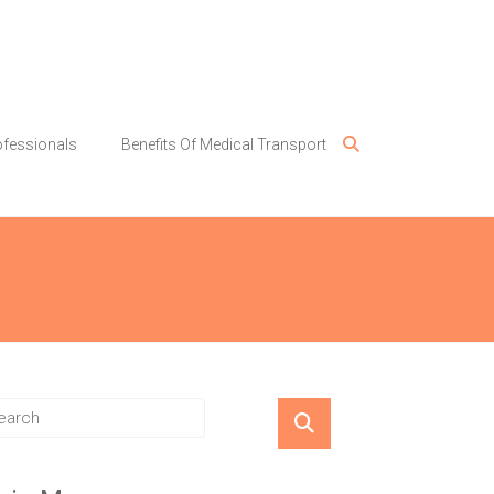
ofessionals
Benefits Of Medical Transport