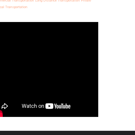
ercial Transportation
Long Distance Transportation
Private
cal Transportation