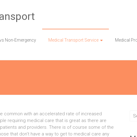
ransport
vs Non-Emergency
Medical Transport Service
Medical Pr
e common with an accelerated rate of increased
e requiring medical care that is great as there are
 patients and providers. There is of course some of the
hose that don’t have a way to get to medical care any