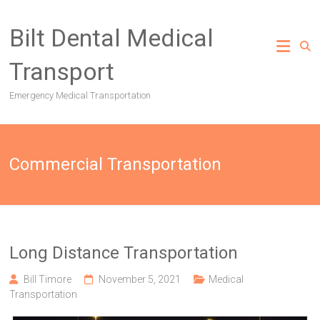
Skip
to
Bilt Dental Medical
content
Transport
Emergency Medical Transportation
Commercial Transportation
Long Distance Transportation
Bill Timore
November 5, 2021
Medical
Transportation