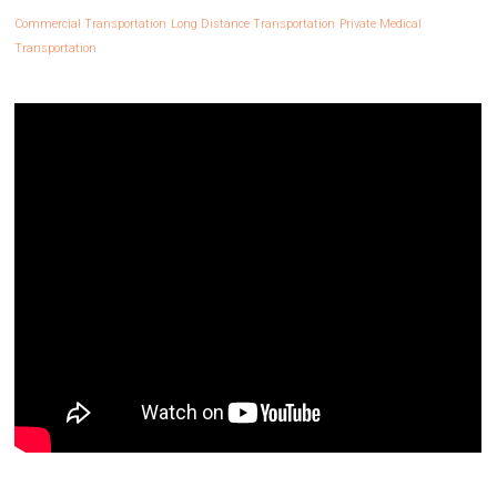
Commercial Transportation
Long Distance Transportation
Private Medical
Transportation