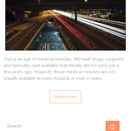
This is an age of medical miracles. We have drugs, surgeries
and specialty care available that literally did not exist just a
few years ago. However, those medical miracles are not
equally available at every hospital or even in every
Read more