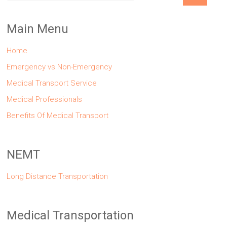
Main Menu
Home
Emergency vs Non-Emergency
Medical Transport Service
Medical Professionals
Benefits Of Medical Transport
NEMT
Long Distance Transportation
Medical Transportation