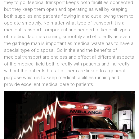
they to go. Medical transport keeps both facilities connected
but they keep them open and operating as well by keeping
both supplies and patients flowing in and out allowing them to
operate smoothly. No matter what type of transport it is all
medical transport is important and needed to keep all types
of medical facilities running smoothly and efficiently as even
the garbage man is important as medical waste has to have a
special type of disposal. So in the end the benefits of
medical transport are endless and effect all different aspects
of the medical field both directly with patients and indirectly
without the patients but all of them are linked to a general
purpose which is to keep medical facilities running and
provide excellent medical care to patients.