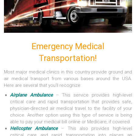
Emergency Medical
Transportation!
Most major medical clinics in this country provide ground and
air medical transport from various bases around the USA.
Here are several that you’ll recognize:
Airplane Ambulance
– This service provides high-level
critical care and rapid transportation that provides safe,
physician-directed air medical travel to the facility of your
choice. Another option using this type of service is being
able to pay your medical bill online or Medicare, if covered.
Helicopter Ambulance
– This also provides high-level
critical care and rapid transportation into places an