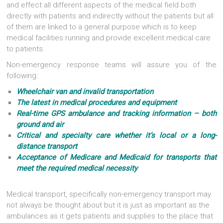
and effect all different aspects of the medical field both
directly with patients and indirectly without the patients but all
of them are linked to a general purpose which is to keep
medical facilities running and provide excellent medical care
to patients.
Non-emergency response teams will assure you of the
following:
Wheelchair van and invalid transportation
The latest in medical procedures and equipment
Real-time GPS ambulance and tracking information – both
ground and air
Critical and specialty care whether it’s local or a long-
distance transport
Acceptance of Medicare and Medicaid for transports that
meet the required medical necessity
Medical transport, specifically non-emergency transport may
not always be thought about but it is just as important as the
ambulances as it gets patients and supplies to the place that