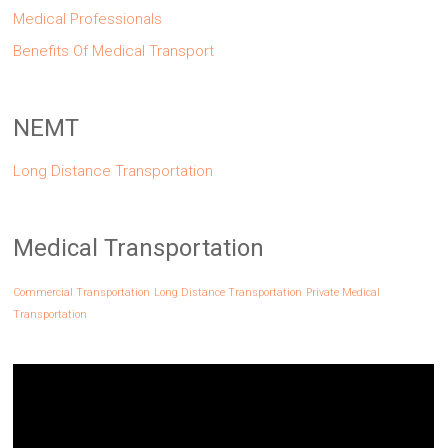
Medical Professionals
Benefits Of Medical Transport
NEMT
Long Distance Transportation
Medical Transportation
Commercial Transportation
Long Distance Transportation
Private Medical
Transportation