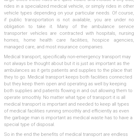
rides in a specialized medical vehicle, or simply rides in other
vehicle types depending on your particular needs. Of course,
if public transportation is not available, you are under no
obligation to take it. Many of the ambulance service
transporter vehicles are contracted with hospitals, nursing
homes, home health care facilities, hospice agencies,
managed care, and most insurance companies.
Medical transport, specifically non-emergency transport may
not always be thought about but it is just as important as the
ambulances as it gets patients and supplies to the place that
they to go. Medical transport keeps both facilities connected
but they keep them open and operating as well by keeping
both supplies and patients flowing in and out allowing them to
operate smoothly. No matter what type of transport it is all
medical transport is important and needed to keep all types
of medical facilities running smoothly and efficiently as even
the garbage man is important as medical waste has to have a
special type of disposal.
So in the end the benefits of medical transport are endless