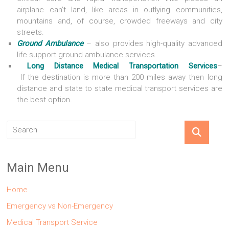
airplane can’t land, like areas in outlying communities,
mountains and, of course, crowded freeways and city
streets.
Ground Ambulance
– also provides high-quality advanced
life support ground ambulance services.
Long Distance Medical Transportation Services
–
If the destination is more than 200 miles away then long
distance and state to state medical transport services are
the best option.
Main Menu
Home
Emergency vs Non-Emergency
Medical Transport Service