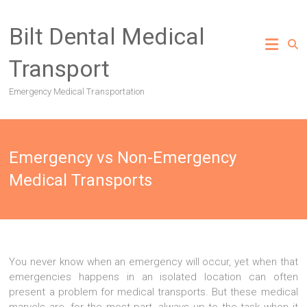
Skip
to
Bilt Dental Medical
content
Transport
Emergency Medical Transportation
Emergency vs Non-Emergency
Medical Transports
You never know when an emergency will occur, yet when that
emergencies happens in an isolated location can often
present a problem for medical transports. But these medical