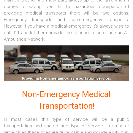
marvels are, for the most part, always up to the task when it
comes to saving lives. In this hazardous occupation of
providing medical transports there will be two options:
Emergency transports and non-emergency transports.
However, if you have a medical emergency it’s always wise to
call 911 and let them provide the transportation or use an Air
Ambulance Network.
Non-Emergency Medical
Transportation!
In most cases this type of service will be a public
transportation and shared ride type of service. In small or
large cities these rides are quite visible and include a city bus,