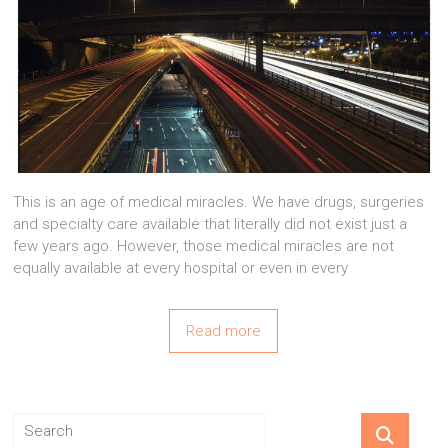
This is an age of medical miracles. We have drugs, surgeries
and specialty care available that literally did not exist just a
few years ago. However, those medical miracles are not
equally available at every hospital or even in every
Read more