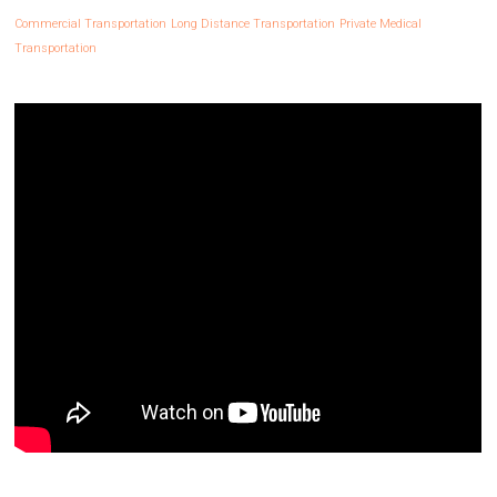
Commercial Transportation
Long Distance Transportation
Private Medical
Transportation