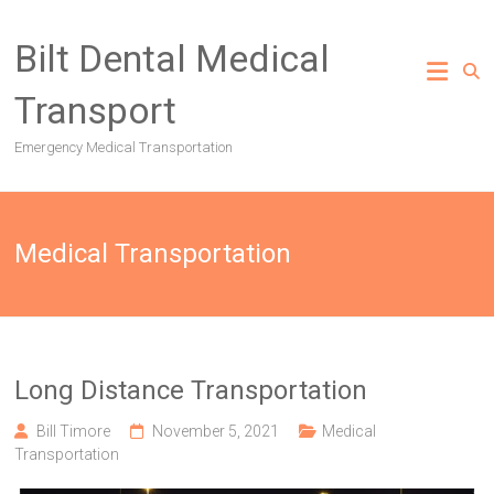
Skip
to
Bilt Dental Medical
content
Transport
Emergency Medical Transportation
Medical Transportation
Long Distance Transportation
Bill Timore
November 5, 2021
Medical
Transportation