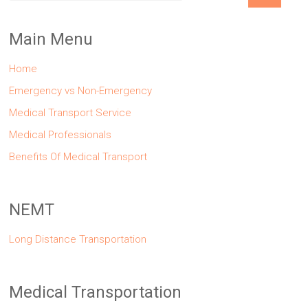
Main Menu
Home
Emergency vs Non-Emergency
Medical Transport Service
Medical Professionals
Benefits Of Medical Transport
NEMT
Long Distance Transportation
Medical Transportation